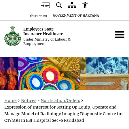
हरियाणा सरकार
GOVERNMENT OF HARYANA
Employees State
Insurance Healthcare
under Ministry of Labour &
Employment
Home
Notices
Notification/Orders
Expression of Interest for Setting Up Equip, Operate and
Manage Model of Radiology Imaging Diagnostic Centre for
CT/MRI in ESI Hospital Sec-8Faridabad