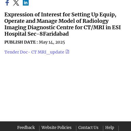
Expression of Interest for Setting Up Equip,
Operate and Manage Model of Radiology
Imaging Diagnostic Centre for CT/MRI in ESI
Hospital Sec-8Faridabad
PUBLISH DATE :
May 14, 2025
Tender Doc- CT MRI_update
Feedback
Website Policies
Contact Us
Help