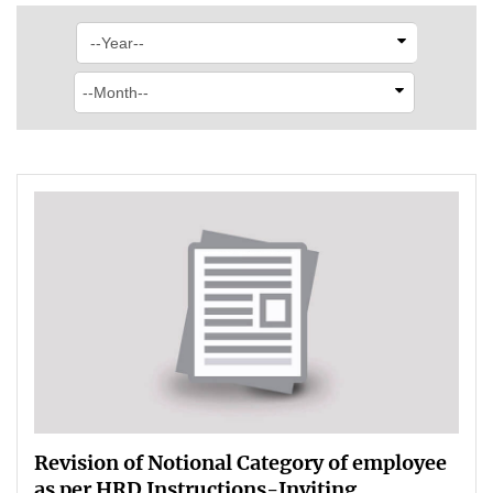
Revision of Notional Category of employee
as per HRD Instructions-Inviting