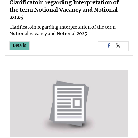
Clarificatoin regarding Interpretation of
the term Notional Vacancy and Notional
2025
Clarificatoin regarding Interpretation of the term
Notional Vacancy and Notional 2025
Details