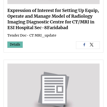
Expression of Interest for Setting Up Equip,
Operate and Manage Model of Radiology
Imaging Diagnostic Centre for CT/MRI in
ESI Hospital Sec-8Faridabad
Tender Doc- CT MRI_update
Details