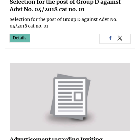
Selection for the post of Group D against
Advt No. 04/2018 cat no. 01
Selection for the post of Group D against Advt No.
04/2018 cat no. 01
Details
Advertisement regarding Inviting