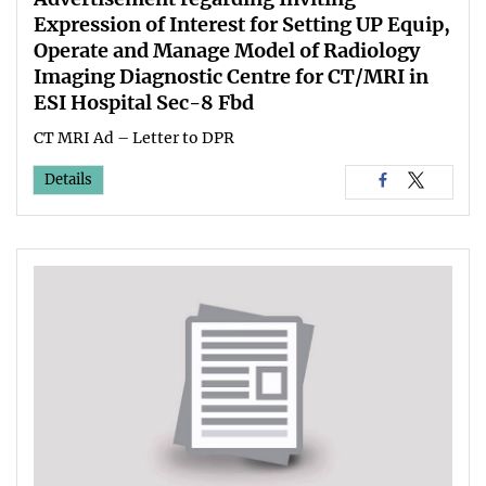
Expression of Interest for Setting UP Equip,
Operate and Manage Model of Radiology
Imaging Diagnostic Centre for CT/MRI in
ESI Hospital Sec-8 Fbd
CT MRI Ad – Letter to DPR
Details