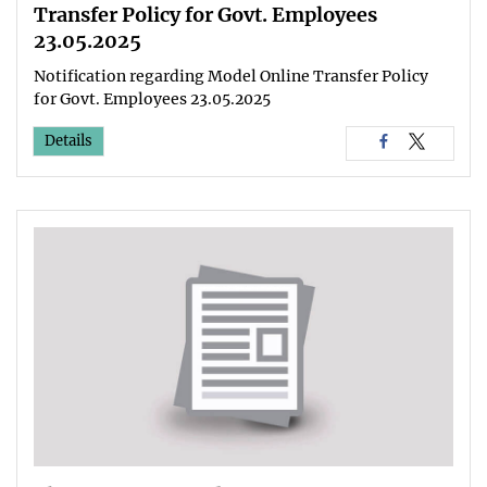
Transfer Policy for Govt. Employees
23.05.2025
Notification regarding Model Online Transfer Policy
for Govt. Employees 23.05.2025
Details