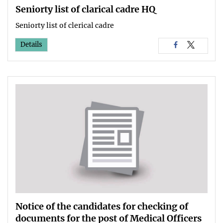
Seniorty list of clarical cadre HQ
Seniorty list of clerical cadre
Details
Notice of the candidates for checking of
documents for the post of Medical Officers