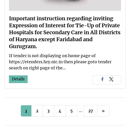
Important instruction regarding inviting
Expression of Interest for Tie-Up of Private
Hospitals for Secondary Care in All Districts
of Haryana except Faridabad and
Gurugram.
If tender is not displaying on home page of
https://etenders.hry.nic.in then please goto tender
search on right page of the…
Details
...
1
2
3
4
5
27
»