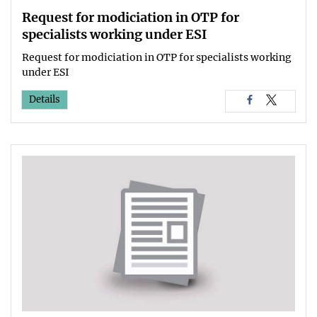
Request for modiciation in OTP for
specialists working under ESI
Request for modiciation in OTP for specialists working
under ESI
Details