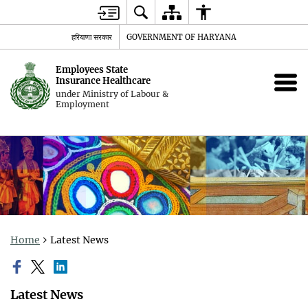
हरियाणा सरकार
GOVERNMENT OF HARYANA
Employees State
Insurance Healthcare
under Ministry of Labour &
Employment
Home
Latest News
Latest News