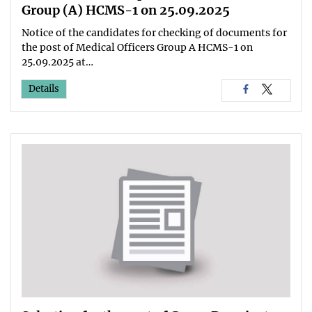
Group (A) HCMS-1 on 25.09.2025
Notice of the candidates for checking of documents for
the post of Medical Officers Group A HCMS-1 on
25.09.2025 at…
Details