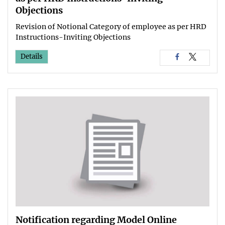
Objections
Revision of Notional Category of employee as per HRD
Instructions-Inviting Objections
Details
Notification regarding Model Online