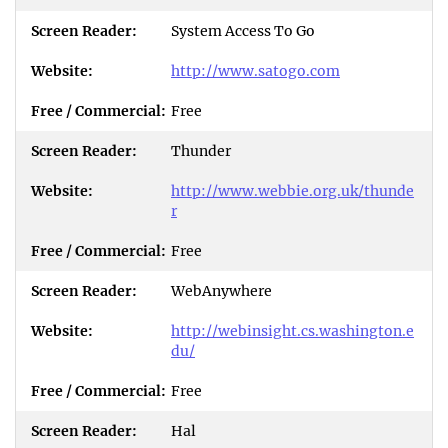
System Access To Go
http://www.satogo.com
Free
Thunder
http://www.webbie.org.uk/thunde
r
Free
WebAnywhere
http://webinsight.cs.washington.e
du/
Free
Hal