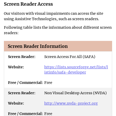
Screen Reader Access
Our visitors with visual impairments can access the site
using Assistive Technologies, such as screen readers.
Following table lists the information about different screen
readers:
Screen Reader Information
Screen Access For All (SAFA)
https://lists.sourceforge.net/lists/l
istinfo/safa-developer
Free
Non Visual Desktop Access (NVDA)
http://www.nvda-project.org
Free