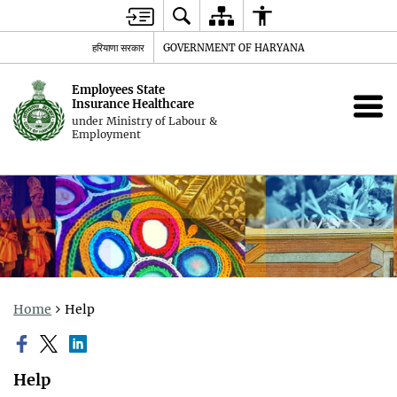
हरियाणा सरकार
GOVERNMENT OF HARYANA
Employees State
Insurance Healthcare
under Ministry of Labour &
Employment
Home
Help
Help