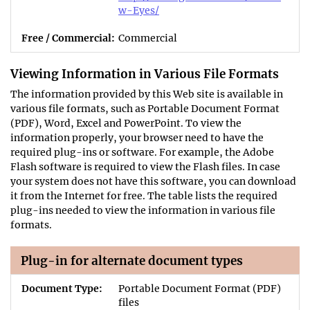
w-Eyes/
Commercial
Viewing Information in Various File Formats
The information provided by this Web site is available in
various file formats, such as Portable Document Format
(PDF), Word, Excel and PowerPoint. To view the
information properly, your browser need to have the
required plug-ins or software. For example, the Adobe
Flash software is required to view the Flash files. In case
your system does not have this software, you can download
it from the Internet for free. The table lists the required
plug-ins needed to view the information in various file
formats.
Plug-in for alternate document types
Portable Document Format (PDF)
files