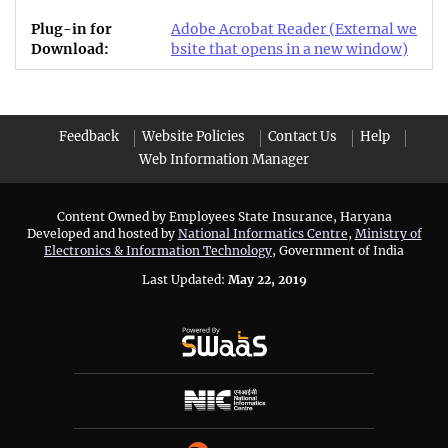
Adobe Acrobat Reader
(External we
bsite that opens in a new window)
Feedback
Website Policies
Contact Us
Help
Web Information Manager
Content Owned by Employees State Insurance, Haryana
Developed and hosted by
National Informatics Centre
,
Ministry of
Electronics & Information Technology
, Government of India
Last Updated:
May 22, 2019