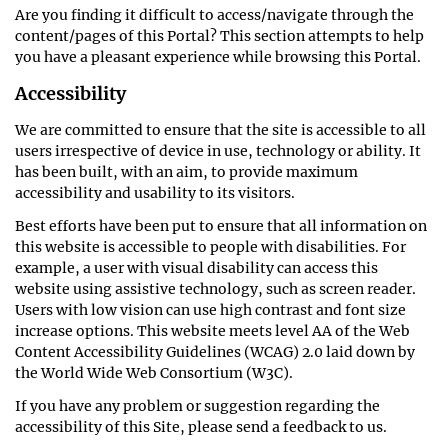
Are you finding it difficult to access/navigate through the
content/pages of this Portal? This section attempts to help
you have a pleasant experience while browsing this Portal.
Accessibility
We are committed to ensure that the site is accessible to all
users irrespective of device in use, technology or ability. It
has been built, with an aim, to provide maximum
accessibility and usability to its visitors.
Best efforts have been put to ensure that all information on
this website is accessible to people with disabilities. For
example, a user with visual disability can access this
website using assistive technology, such as screen reader.
Users with low vision can use high contrast and font size
increase options. This website meets level AA of the Web
Content Accessibility Guidelines (WCAG) 2.0 laid down by
the World Wide Web Consortium (W3C).
If you have any problem or suggestion regarding the
accessibility of this Site, please send a feedback to us.