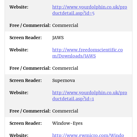
http://www.yourdolphin.co.uk/pro
ductdetail.asp?id=5
Commercial
JAWS
http://www.freedomscientific.co
m/Downloads/JAWS
Commercial
Supernova
http://www.yourdolphin.co.uk/pro
ductdetail.asp?id=1
Commercial
Window-Eyes
http://www.gwmicro.com/Windo